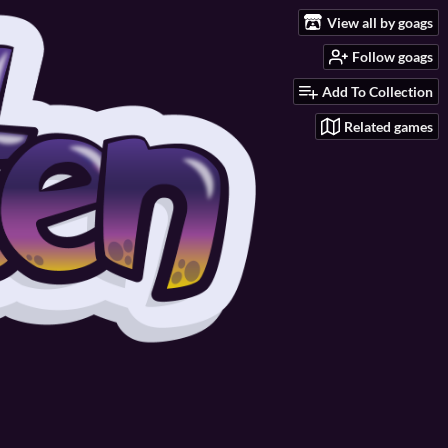
View all by goags
Follow goags
Add To Collection
Related games