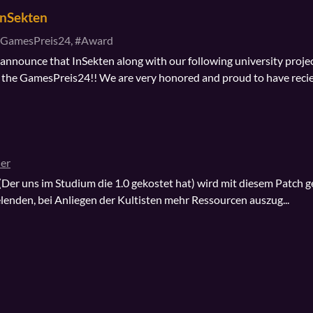
InSekten
GamesPreis24, #Award
nnounce that InSekten along with our following university proje
the GamesPreis24!! We are very honored and proud to have reci
er
 (Der uns im Studium die 1.0 gekostet hat) wird mit diesem Patch ge
elenden, bei Anliegen der Kultisten mehr Ressourcen auszug...