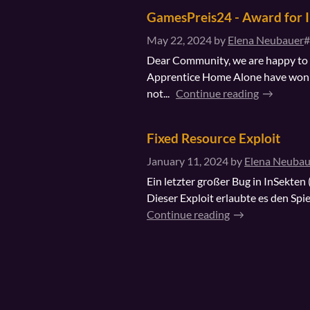
GamesPreis24 - Award for 
May 22, 2024
by
Elena Neubauer
#
Dear Community, we are happy to a
Apprentice Home Alone have won 
not...
Continue reading
Fixed Resource Exploit
January 11, 2024
by
Elena Neubau
Ein letzter großer Bug in InSekten
Dieser Exploit erlaubte es den Spi
Continue reading