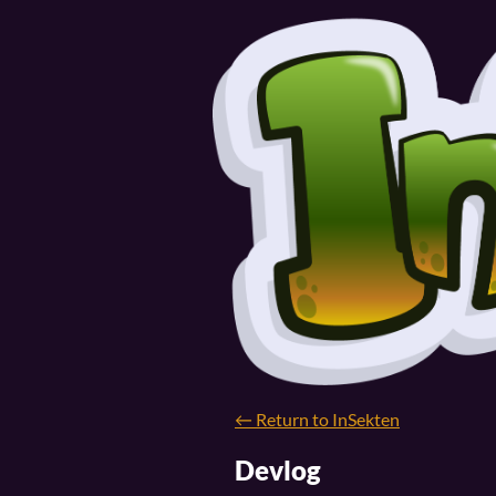
←
Return to InSekten
Devlog