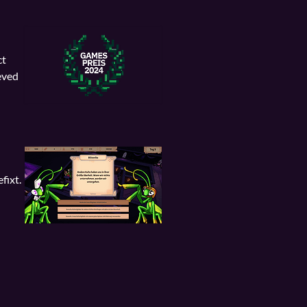
ct
eved
fixt.